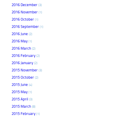
2016 December
(3)
2016 November
(1)
2016 October
(1)
2016 September
(1)
2016 June
(2)
2016 May
(1)
2016 March
(2)
2016 February
(2)
2016 January
(2)
2015 November
(3)
2015 October
(2)
2015 June
(4)
2015 May
(1)
2015 April
(3)
2015 March
(8)
2015 February
(1)