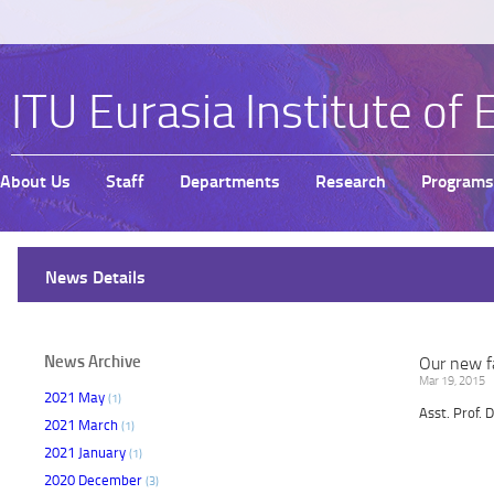
ITU Eurasia Institute of 
About Us
Staff
Departments
Research
Programs
News Details
News Archive
Our new fa
Mar 19, 2015
2021 May
(1)
Asst. Prof. 
2021 March
(1)
2021 January
(1)
2020 December
(3)