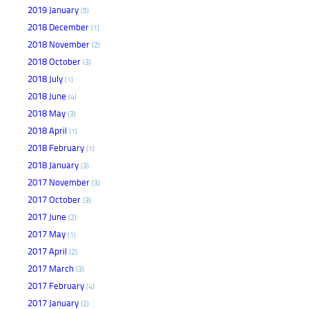
2019 January
(5)
2018 December
(1)
2018 November
(2)
2018 October
(3)
2018 July
(1)
2018 June
(4)
2018 May
(3)
2018 April
(1)
2018 February
(1)
2018 January
(3)
2017 November
(3)
2017 October
(3)
2017 June
(2)
2017 May
(1)
2017 April
(2)
2017 March
(3)
2017 February
(4)
2017 January
(2)