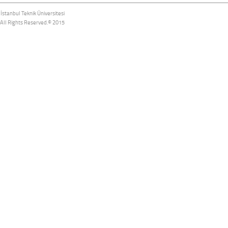
İstanbul Teknik Üniversitesi
All Rights Reserved.© 2015