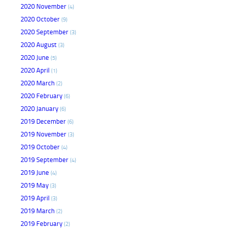
2020 November
(4)
2020 October
(9)
2020 September
(3)
2020 August
(3)
2020 June
(5)
2020 April
(1)
2020 March
(2)
2020 February
(6)
2020 January
(6)
2019 December
(6)
2019 November
(3)
2019 October
(4)
2019 September
(4)
2019 June
(4)
2019 May
(3)
2019 April
(3)
2019 March
(2)
2019 February
(2)