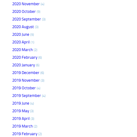
2020 November
(4)
2020 October
(9)
2020 September
(3)
2020 August
(3)
2020 June
(5)
2020 April
(1)
2020 March
(2)
2020 February
(6)
2020 January
(6)
2019 December
(6)
2019 November
(3)
2019 October
(4)
2019 September
(4)
2019 June
(4)
2019 May
(3)
2019 April
(3)
2019 March
(2)
2019 February
(2)