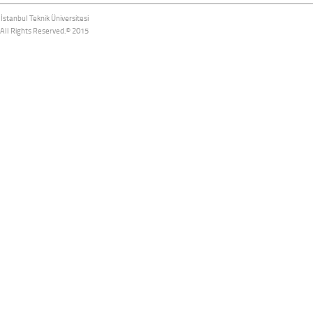
İstanbul Teknik Üniversitesi
All Rights Reserved.© 2015