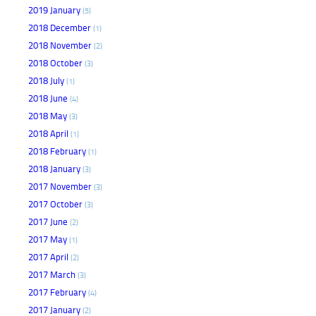
2019 January
(5)
2018 December
(1)
2018 November
(2)
2018 October
(3)
2018 July
(1)
2018 June
(4)
2018 May
(3)
2018 April
(1)
2018 February
(1)
2018 January
(3)
2017 November
(3)
2017 October
(3)
2017 June
(2)
2017 May
(1)
2017 April
(2)
2017 March
(3)
2017 February
(4)
2017 January
(2)