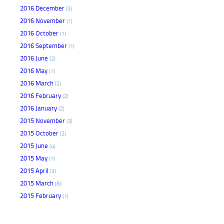
2016 December
(3)
2016 November
(1)
2016 October
(1)
2016 September
(1)
2016 June
(2)
2016 May
(1)
2016 March
(2)
2016 February
(2)
2016 January
(2)
2015 November
(3)
2015 October
(2)
2015 June
(4)
2015 May
(1)
2015 April
(3)
2015 March
(8)
2015 February
(1)