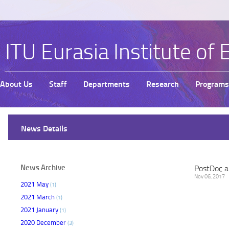
ITU Eurasia Institute of 
About Us
Staff
Departments
Research
Programs
News Details
News Archive
PostDoc a
Nov 06, 2017
2021 May
(1)
2021 March
(1)
2021 January
(1)
2020 December
(3)