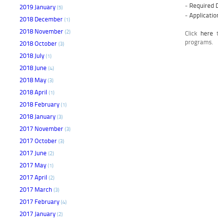
-
Required 
2019 January
(5)
-
Applicati
2018 December
(1)
2018 November
(2)
Click
here
t
programs.
2018 October
(3)
2018 July
(1)
2018 June
(4)
2018 May
(3)
2018 April
(1)
2018 February
(1)
2018 January
(3)
2017 November
(3)
2017 October
(3)
2017 June
(2)
2017 May
(1)
2017 April
(2)
2017 March
(3)
2017 February
(4)
2017 January
(2)