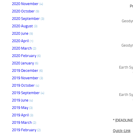
2020 November
(4)
P
2020 October
(9)
2020 September
(3)
Geodyn
2020 August
(3)
2020 June
(5)
2020 April
(1)
Geodyn
2020 March
(2)
2020 February
(6)
2020 January
(6)
Earth Sy
2019 December
(6)
2019 November
(3)
2019 October
(4)
2019 September
(4)
Earth Sy
2019 June
(4)
2019 May
(3)
2019 April
(3)
* (DEADLINE
2019 March
(2)
2019 February
(2)
Quick-Link