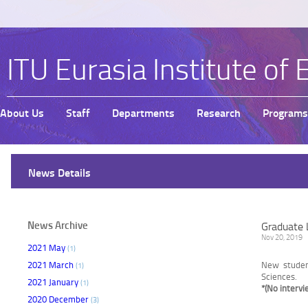
ITU Eurasia Institute of 
About Us
Staff
Departments
Research
Programs
News Details
News Archive
Graduate 
Nov 20, 2019
2021 May
(1)
2021 March
New studen
(1)
Sciences.
2021 January
(1)
*(No intervi
2020 December
(3)