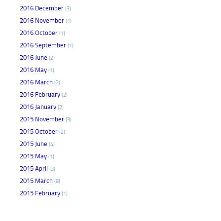
2016 December
(3)
2016 November
(1)
2016 October
(1)
2016 September
(1)
2016 June
(2)
2016 May
(1)
2016 March
(2)
2016 February
(2)
2016 January
(2)
2015 November
(3)
2015 October
(2)
2015 June
(4)
2015 May
(1)
2015 April
(3)
2015 March
(8)
2015 February
(1)