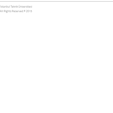
İstanbul Teknik Üniversitesi
All Rights Reserved.© 2015