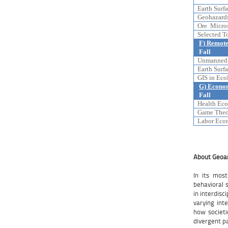
Earth Surfa
Geohazards
Ore Micros
Selected T
F) Remote
Fall
Unmanned A
Earth Surfa
GIS in Ecol
G) Econo
Fall
Health Eco
Game Theor
Labor Econ
About Geoa
In its mos
behavioral 
in interdis
varying inte
how societi
divergent p