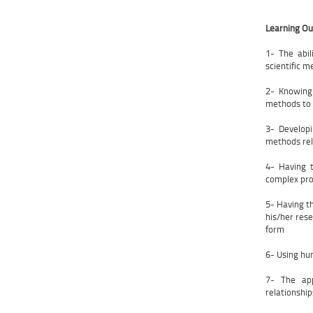
Learning O
1- The abi
scientific 
2- Knowing
methods to 
3- Develop
methods rel
4- Having t
complex pro
5- Having t
his/her rese
form
6- Using hu
7- The app
relationshi