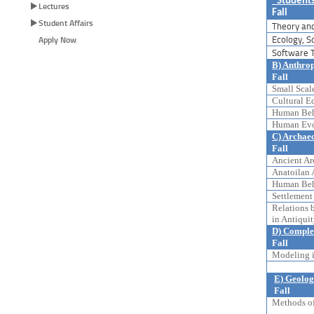
“Students
Lectures
Fall
Student Affairs
Theory and
Ecology, S
Apply Now
Software T
B) Anthro
Fall
Small Scale
Cultural Ec
Human Beha
Human Evol
C) Archae
Fall
Ancient Arc
Anatoilan 
Human Beha
Settlement 
Relations 
in Antiquit
D) Comple
Fall
Modeling i
E) Geolog
Fall
Methods of