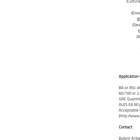
(Cultur
(Env
Q.
(De
C
(
Application 
BA or BSc d
60/100 or 2
GRE Quantit
ALES EA 60 p
Acceptable t
(http://www.
Contact
Bulent Arik