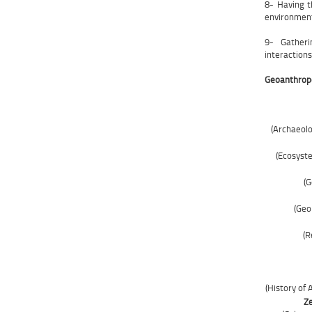
8- Having th
environment
9- Gatheri
interactions
Geoanthropo
(Archaeolo
(Ecosyst
(G
(Geo
(R
(History of
Ze