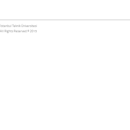
İstanbul Teknik Üniversitesi
All Rights Reserved.© 2015