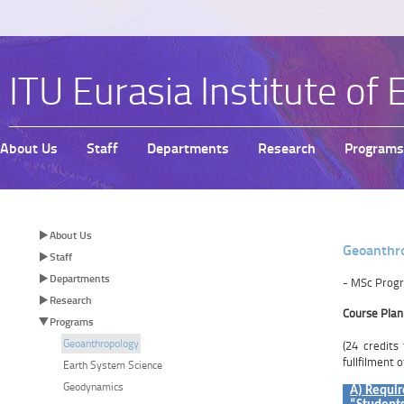
ITU Eurasia Institute of 
About Us
Staff
Departments
Research
Programs
About Us
Geoanthro
Staff
Departments
​- MSc Prog
Research
​Course Plan
Programs
Geoanthropology
(24 credits
fullfilment 
Earth System Science
Geodynamics
A) Requir